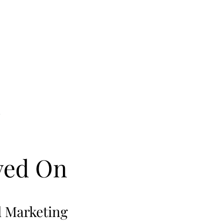
ved On
d Marketing