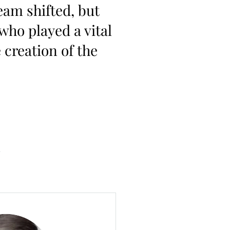
eam shifted, but
who played a vital
 creation of the