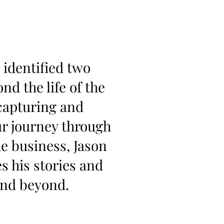
 identified two
d the life of the
capturing and
our journey through
he business, Jason
s his stories and
and beyond.