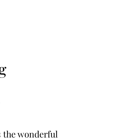
g
s the wonderful