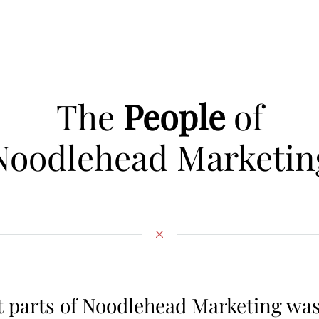
The
People
of
Noodlehead Marketin
t parts of Noodlehead Marketing wa