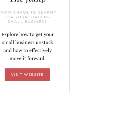
FROM CHAOS TO CLARITY
FOR YOUR STRIVING
SMALL BUSINESS
Explore how to get your
small business unstuck
and how to effectively
move it forward.
VISIT WEBSITE