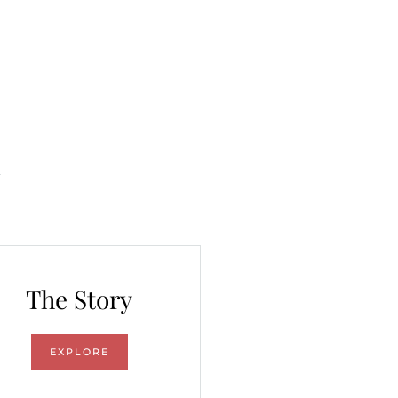
The Story
EXPLORE