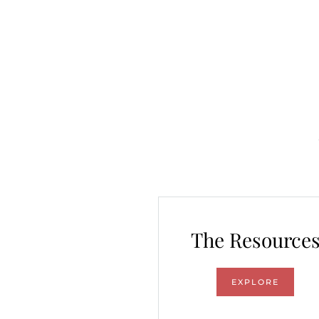
The Resource
EXPLORE