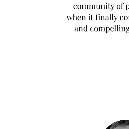
community of pe
when it finally c
and compelling 