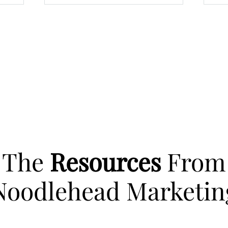
The
Resources
From
Noodlehead Marketin