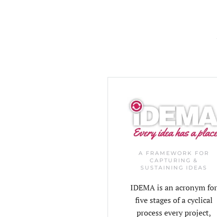
A FRAMEWORK FOR
CAPTURING &
SUSTAINING IDEAS
IDEMA is an acronym fo
five stages of a cyclical
process every project,