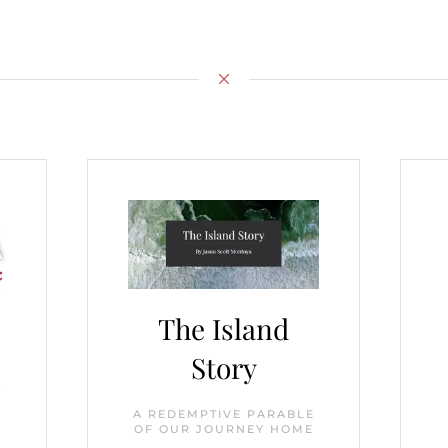
The Island
Story
r
A REDEMPTIVE PARABLE
OF OUR JOURNEY HOME