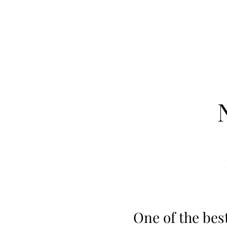
One of the bes