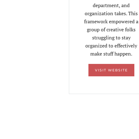
department, and
organization takes. This
framework empowered a
group of creative folks
struggling to stay
organized to effectively
make stuff happen.
VISIT WEBSITE