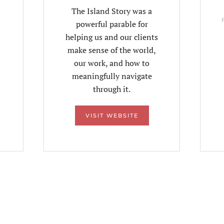
The Island Story was a
powerful parable for
helping us and our clients
make sense of the world,
our work, and how to
meaningfully navigate
through it.
VISIT WEBSITE