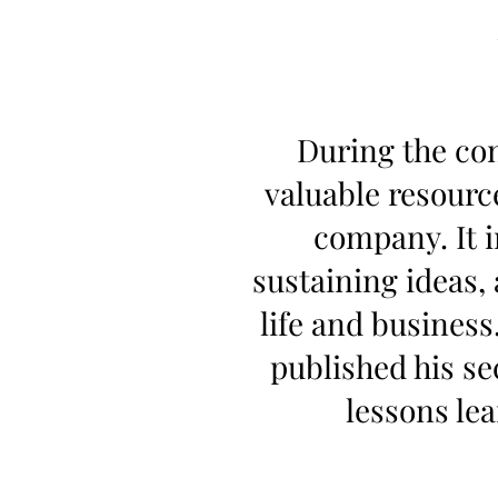
During the con
valuable resourc
company. It 
sustaining ideas,
life and business
published his s
lessons le