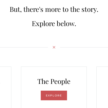
But, there's more to the story.
Explore below.
s
The People
EXPLORE