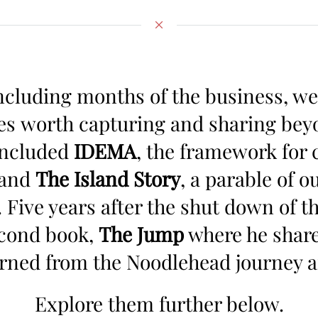
cluding months of the business, we
es worth capturing and sharing beyon
included
IDEMA
, the framework for 
 and
The Island Story
, a parable of 
. Five years after the shut down of t
econd book,
The Jump
where he share
arned from the Noodlehead journey 
Explore them further below.