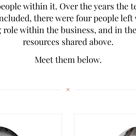
ople within it. Over the years the t
oncluded, there were four people left 
role within the business, and in the
resources shared above.
Meet them below.