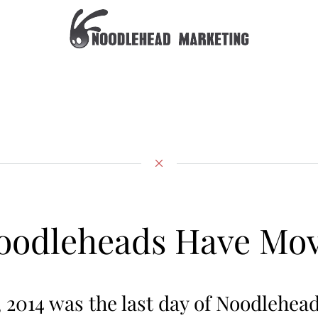
oodleheads Have Mo
, 2014 was the last day of Noodlehea