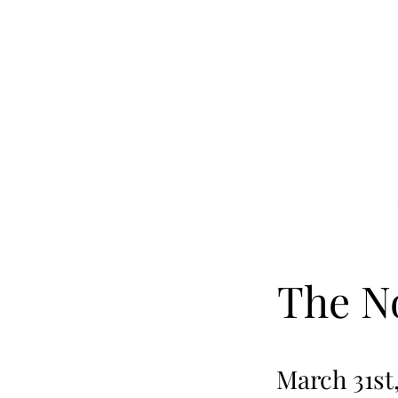
Skip to main content
The N
March 31st