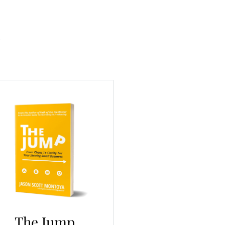
The Jump